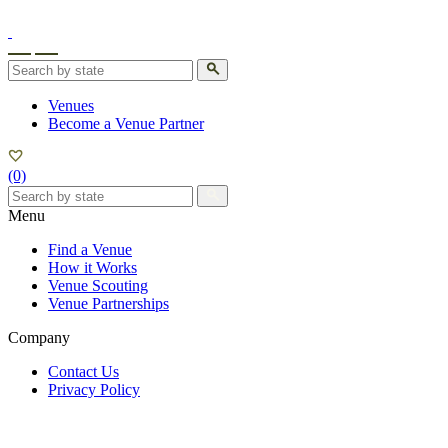
Venues
Become a Venue Partner
All
States
(0)
Menu
Arizona
Find a Venue
How it Works
Venue Scouting
Venue Partnerships
Company
Contact Us
Privacy Policy