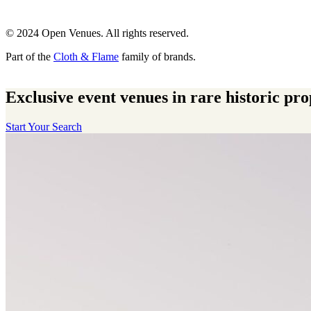
© 2024 Open Venues. All rights reserved.
Part of the
Cloth & Flame
family of brands.
Exclusive event venues in rare historic pro
Start Your Search