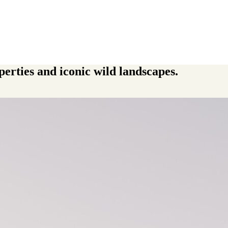
perties and iconic wild landscapes.